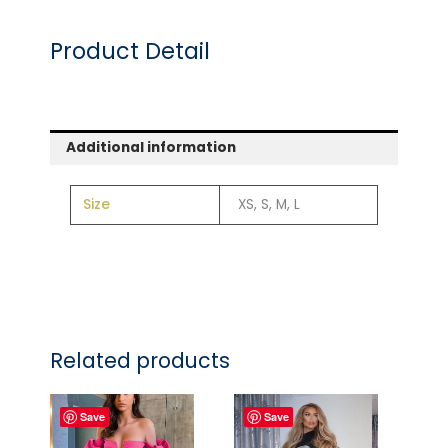
Product Detail
Additional information
Size
XS, S, M, L
Related products
Save
Save