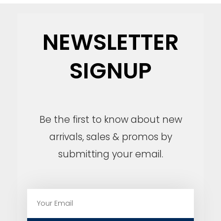
NEWSLETTER
SIGNUP
Be the first to know about new
arrivals, sales & promos by
submitting your email.
E
m
a