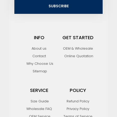
i
SUBSCRIBE
l
INFO
GET STARTED
About us
OEM & Wholesale
Contact
Online Quotation
Why Choose Us
Sitemap
SERVICE
POLICY
Size Guide
Refund Policy
Wholesale FAQ
Privacy Policy
OEM Service
Terms of Service