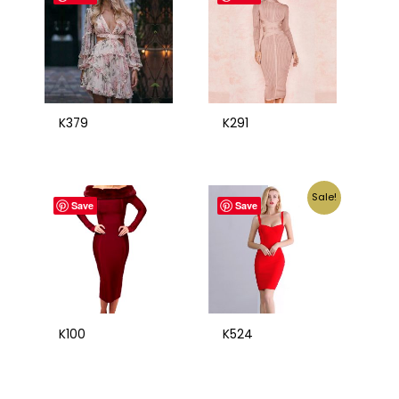
K379
K291
Sale!
Save
Save
K100
K524