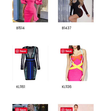
B1514
B1437
Save
Save
KL1161
KL1136
Save
Save