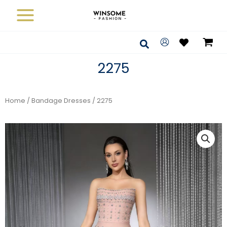
Skip
to
content
Search
2275
Home
/
Bandage Dresses
/ 2275