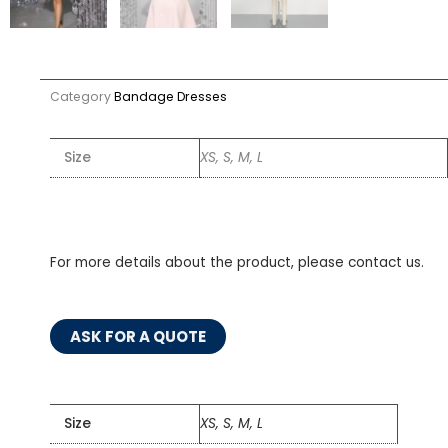
Category
Bandage Dresses
Size
XS, S, M, L
For more details about the product, please contact us.
ASK FOR A QUOTE
Size
XS, S, M, L