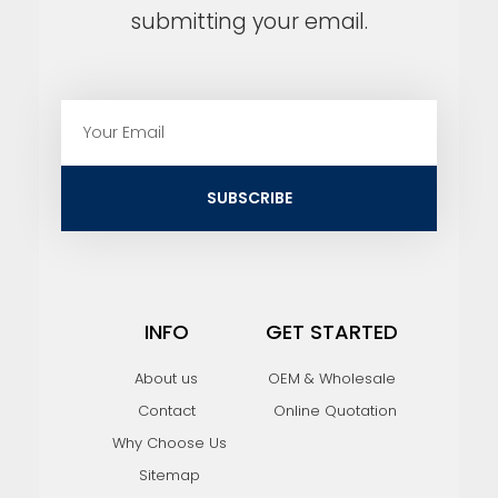
submitting your email.
E
m
a
i
SUBSCRIBE
l
INFO
GET STARTED
About us
OEM & Wholesale
Contact
Online Quotation
Why Choose Us
Sitemap