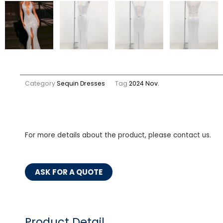
Category
Sequin Dresses
Tag
2024 Nov.
For more details about the product, please contact us.
ASK FOR A QUOTE
Product Detail