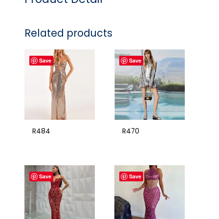
Related products
Save
Save
R484
R470
Save
Save