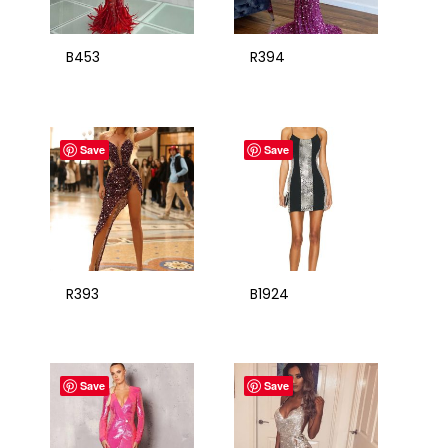
B453
R394
Save
Save
R393
B1924
Save
Save