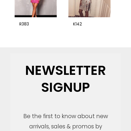
R383
K142
NEWSLETTER
SIGNUP
Be the first to know about new
arrivals, sales & promos by