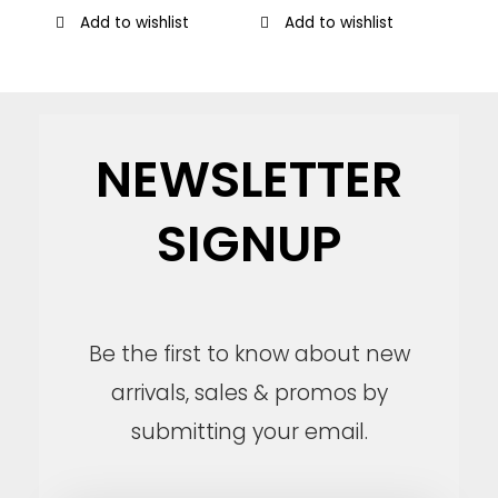
Add to wishlist
Add to wishlist
NEWSLETTER
SIGNUP
Be the first to know about new
arrivals, sales & promos by
submitting your email.