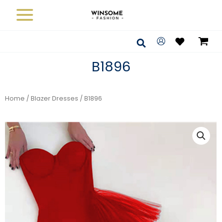
Skip
to
content
Search
B1896
Home
/
Blazer Dresses
/ B1896