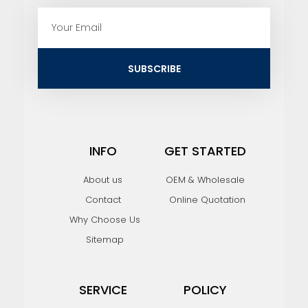
E
m
a
i
SUBSCRIBE
l
INFO
GET STARTED
About us
OEM & Wholesale
Contact
Online Quotation
Why Choose Us
Sitemap
SERVICE
POLICY