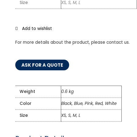
Size
XS, S, M, L
Add to wishlist
For more details about the product, please contact us.
ASK FOR A QUOTE
Weight
0.6 kg
Color
Black, Blue, Pink, Red, White
Size
XS, S, M, L