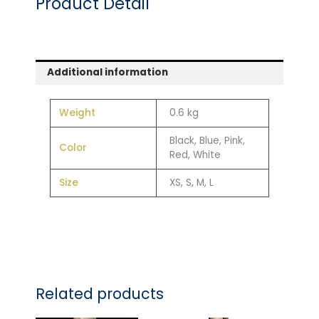
Product Detail
Additional information
Weight
0.6 kg
Black, Blue, Pink,
Color
Red, White
Size
XS, S, M, L
Related products