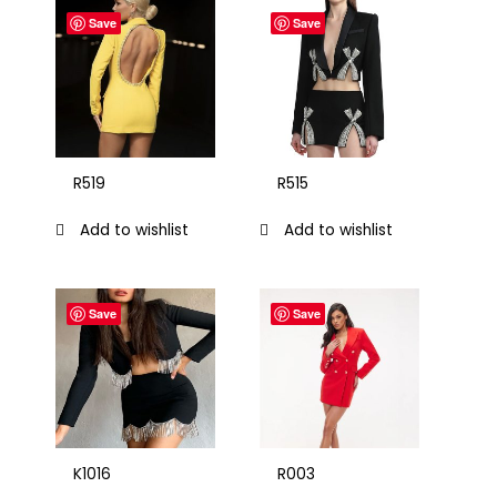
Save
Save
R519
R515
Add to wishlist
Add to wishlist
Save
Save
K1016
R003