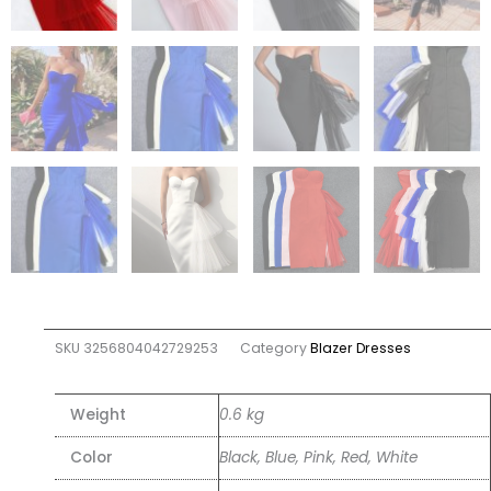
SKU
3256804042729253
Category
Blazer Dresses
Weight
0.6 kg
Color
Black, Blue, Pink, Red, White