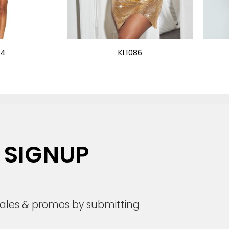
24
KL1086
 SIGNUP
 sales & promos by submitting