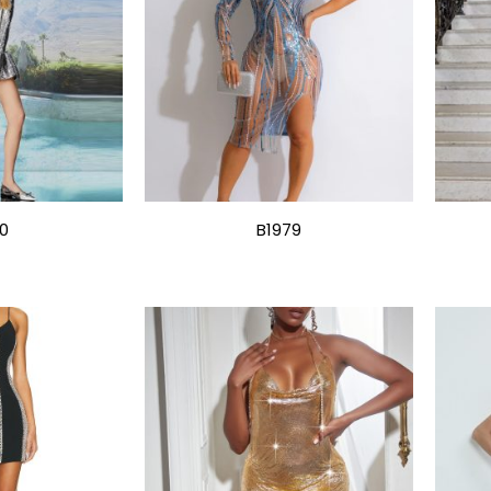
0
B1979