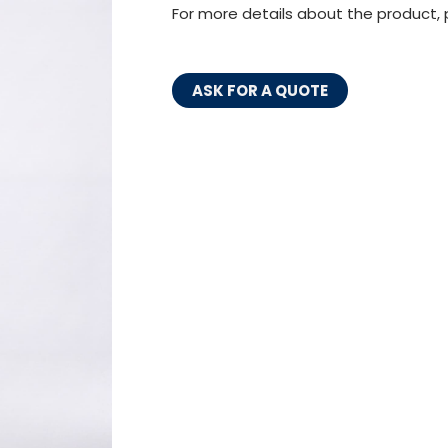
For more details about the product, 
ASK FOR A QUOTE