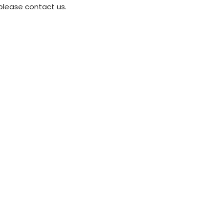
please contact us.