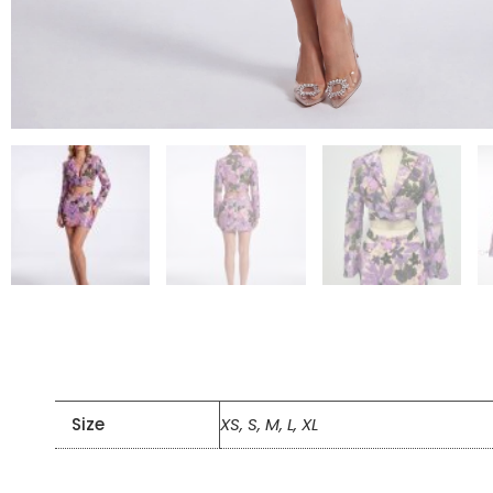
Size
XS, S, M, L, XL