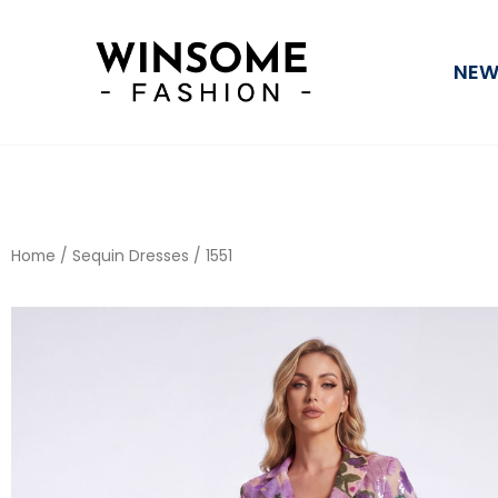
Skip
to
NEW
content
Home
/
Sequin Dresses
/ 1551