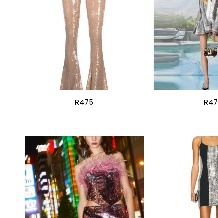
R475
R47