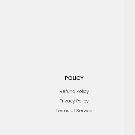
POLICY
Refund Policy
Privacy Policy
Terms of Service