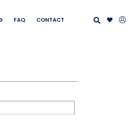
Search
G
FAQ
CONTACT