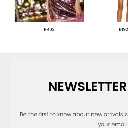
R403
B19
NEWSLETTER
Be the first to know about new arrivals,
your email.