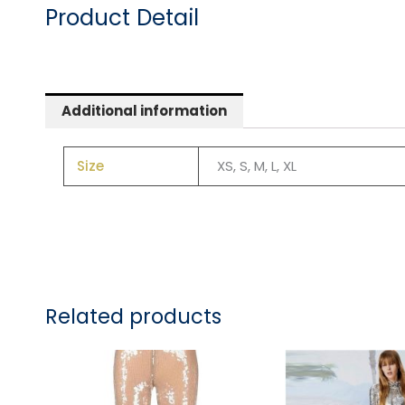
Product Detail
Additional information
Size
XS, S, M, L, XL
Related products