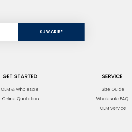
SUBSCRIBE
GET STARTED
SERVICE
OEM & Wholesale
Size Guide
Online Quotation
Wholesale FAQ
OEM Service