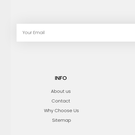
E
m
a
i
l
INFO
About us
Contact
Why Choose Us
Sitemap