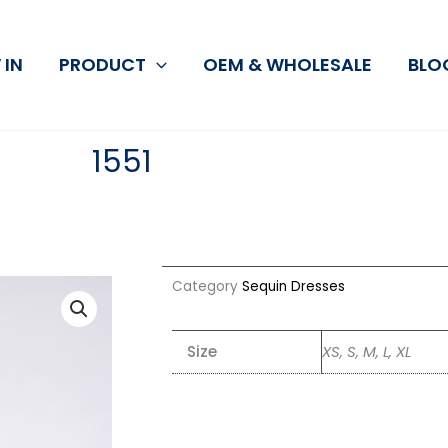
 IN
PRODUCT
OEM & WHOLESALE
BLO
1551
Category
Sequin Dresses
Size
XS, S, M, L, XL