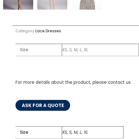
Category
Lace Dresses
Size
XS, S, M, L, XL
For more details about the product, please contact us.
ASK FOR A QUOTE
Size
XS, S, M, L, XL