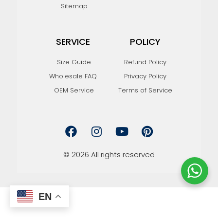
Sitemap
SERVICE
POLICY
Size Guide
Refund Policy
Wholesale FAQ
Privacy Policy
OEM Service
Terms of Service
F
I
Y
P
a
n
o
i
c
s
u
n
e
t
t
t
© 2026 All rights reserved
b
a
u
e
o
g
b
r
o
r
e
e
k
a
s
EN
m
t