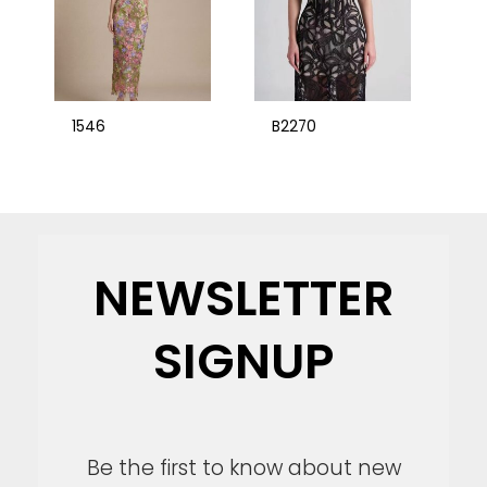
1546
B2270
NEWSLETTER
SIGNUP
Be the first to know about new