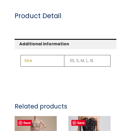
Product Detail
Additional information
Size
XS, S, M, L, XL
Related products
Save
Save