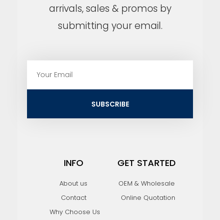
arrivals, sales & promos by
submitting your email.
E
m
a
i
SUBSCRIBE
l
INFO
GET STARTED
About us
OEM & Wholesale
Contact
Online Quotation
Why Choose Us