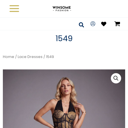
Skip
to
content
Search
1549
Home
/
Lace Dresses
/ 1549